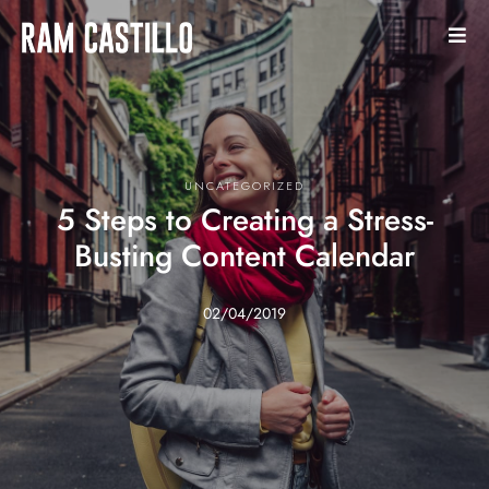
UNCATEGORIZED
5 Steps to Creating a Stress-
Busting Content Calendar
02/04/2019