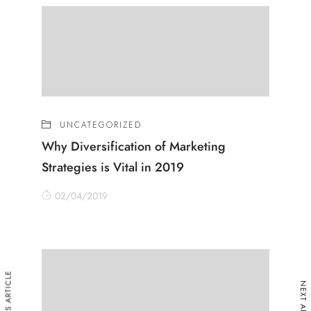
UNCATEGORIZED
Why Diversification of Marketing
Strategies is Vital in 2019
02/04/2019
PREVIOUS ARTICLE
NEXT ARTICLE