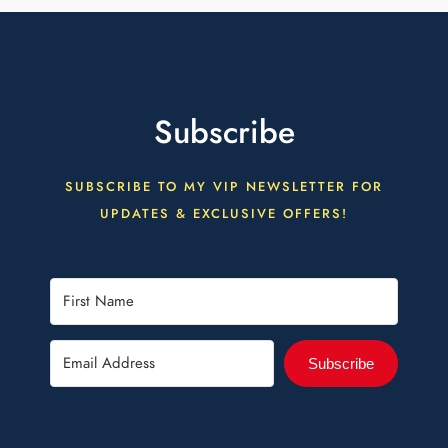
Subscribe
SUBSCRIBE TO MY VIP NEWSLETTER FOR
UPDATES & EXCLUSIVE OFFERS!
Subscribe