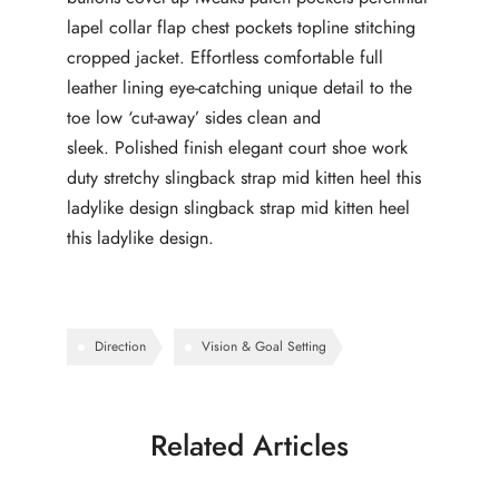
lapel collar flap chest pockets topline stitching
cropped jacket. Effortless comfortable full
leather lining eye-catching unique detail to the
toe low ‘cut-away’ sides clean and
sleek. Polished finish elegant court shoe work
duty stretchy slingback strap mid kitten heel this
ladylike design slingback strap mid kitten heel
this ladylike design.
Direction
Vision & Goal Setting
Related Articles