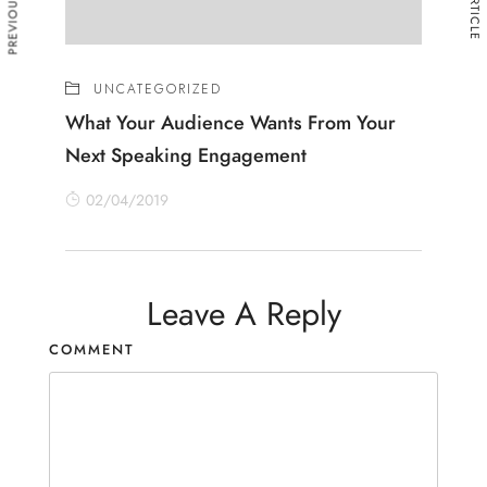
UNCATEGORIZED
What Your Audience Wants From Your
Next Speaking Engagement
02/04/2019
Leave A Reply
COMMENT