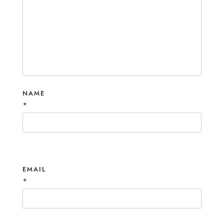
NAME
*
EMAIL
*