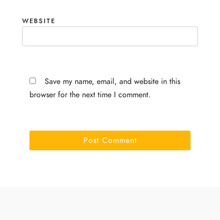
WEBSITE
Save my name, email, and website in this
browser for the next time I comment.