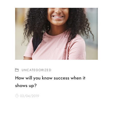
UNCATEGORIZED
How will you know success when it
shows up?
03/04/2019