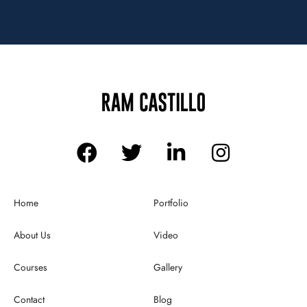
Home
Portfolio
About Us
Video
Courses
Gallery
Contact
Blog