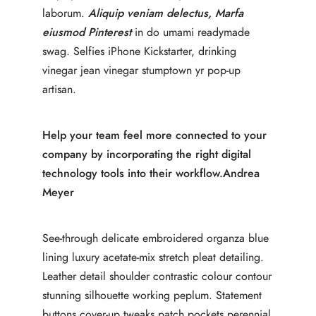
laborum.
Aliquip veniam delectus, Marfa
eiusmod Pinterest
in do umami readymade
swag. Selfies iPhone Kickstarter, drinking
vinegar jean vinegar stumptown yr pop-up
artisan.
Help your team feel more connected to your
company by incorporating the right digital
technology tools into their workflow.
Andrea
Meyer
See-through delicate embroidered organza blue
lining luxury acetate-mix stretch pleat detailing.
Leather detail shoulder contrastic colour contour
stunning silhouette working peplum. Statement
buttons cover-up tweaks patch pockets perennial