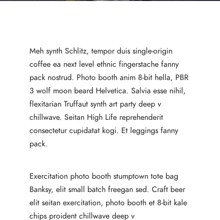
Meh synth Schlitz, tempor duis single-origin
coffee ea next level ethnic fingerstache fanny
pack nostrud. Photo booth anim 8-bit hella, PBR
3 wolf moon beard Helvetica. Salvia esse nihil,
flexitarian Truffaut synth art party deep v
chillwave. Seitan High Life reprehenderit
consectetur cupidatat kogi. Et leggings fanny
pack.
Exercitation photo booth stumptown tote bag
Banksy, elit small batch freegan sed. Craft beer
elit seitan exercitation, photo booth et 8-bit kale
chips proident chillwave deep v