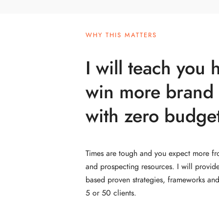
WHY THIS MATTERS
I will teach you 
win more brand 
with zero budget
Times are tough and you expect more fr
and prospecting resources. I will provid
based proven strategies, frameworks and 
5 or 50 clients.