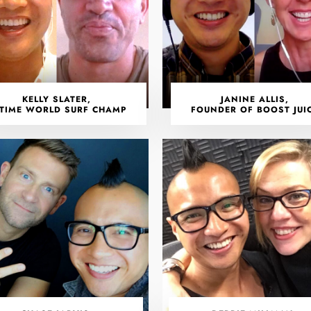
KELLY SLATER,
JANINE ALLIS,
-TIME WORLD SURF CHAMP
FOUNDER OF BOOST JUI