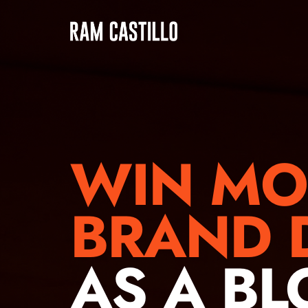
WIN MO
BRAND 
AS A B