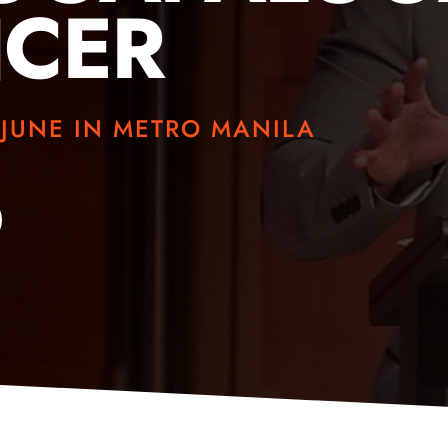
NCER
 JUNE IN METRO MANILA