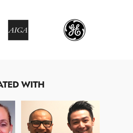
ATED WITH