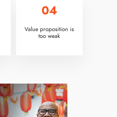
04
Value proposition is
too weak