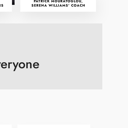
PATRICK MOURATOGLOU,
RS
SERENA WILLIAMS' COACH
veryone