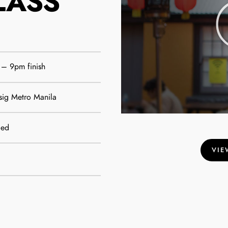
LASS
 – 9pm finish
sig Metro Manila
ded
VIE