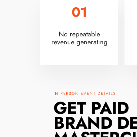
01
No repeatable
revenue generating
IN PERSON EVENT DETAILS
GET PAID
BRAND D