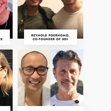
REYNOLD POERNOMO,
CE
CO-FOUNDER OF KOI