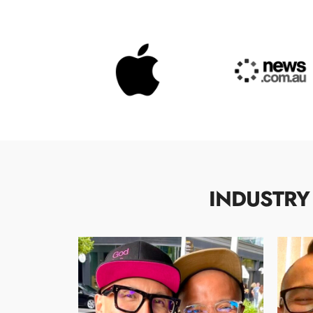
INDUSTRY