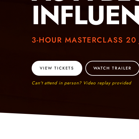
INFLUE
3-HOUR MASTERCLASS 20
VIEW TICKETS
WATCH TRAILER
Can't attend in person? Video replay provided​