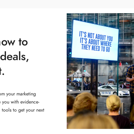
how to
deals,
.
om your marketing
e you with evidence-
tools to get your next