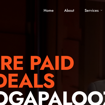
Home
About
Services
RE PAID
DEALS
LOGAPALOO