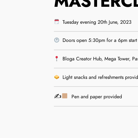
MASTERC
Tuesday evening 20th June, 2023
Doors open 5:30pm for a 6pm start
Bloga Creator Hub, Mega Tower, Pa
Light snacks and refreshments provi
✍
Pen and paper provided