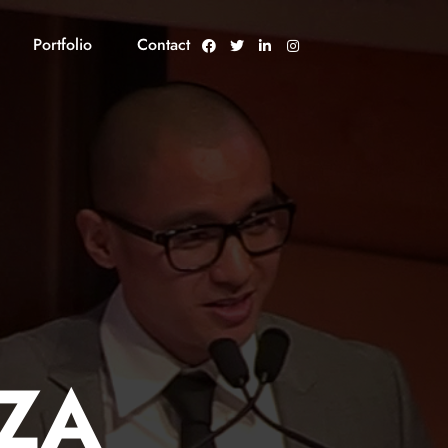
Portfolio
Contact
ZA