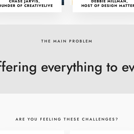
CHASE JARVIS,
DEBBIE MILLMAN,
OUNDER OF CREATIVELIVE
HOST OF DESIGN MATTE
THE MAIN PROBLEM
ffering everything to e
ARE YOU FEELING THESE CHALLENGES?