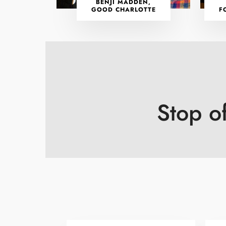
BENJI MADDEN,
GOOD CHARLOTTE
F
Stop o