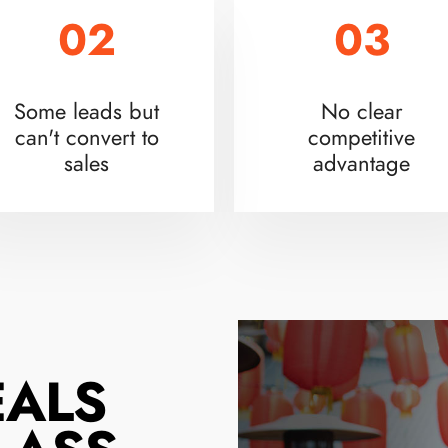
02
03
Some leads but
No clear
can't convert to
competitive
sales
advantage
EALS