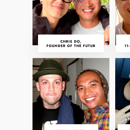
CHRIS DO,
FOUNDER OF THE FUTUR
11