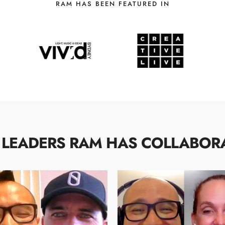
RAM HAS BEEN FEATURED IN
 LEADERS RAM HAS COLLABOR