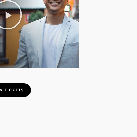
W TICKETS