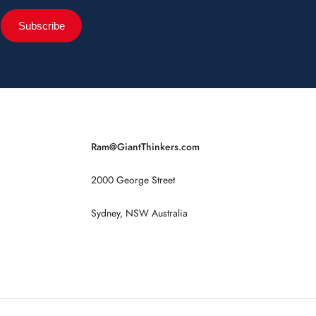
Subscribe
Ram@GiantThinkers.com
2000 George Street
Sydney, NSW Australia