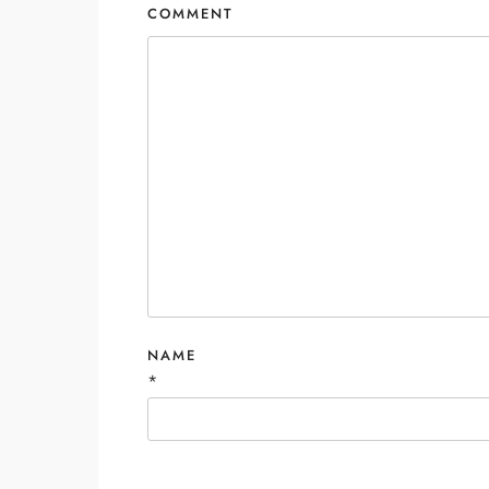
COMMENT
NAME
*