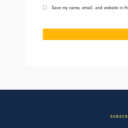
Save my name, email, and website in th
SUBSCR