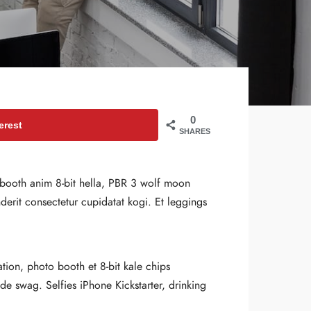
0
erest
SHARES
o booth anim 8-bit hella, PBR 3 wolf moon
nderit consectetur cupidatat kogi. Et leggings
ation, photo booth et 8-bit kale chips
 swag. Selfies iPhone Kickstarter, drinking