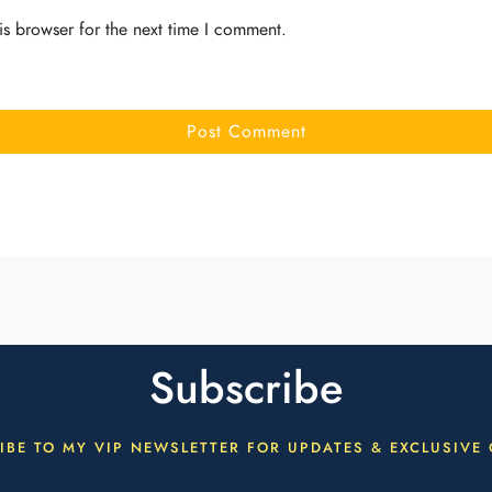
is browser for the next time I comment.
Subscribe
IBE TO MY VIP NEWSLETTER FOR UPDATES & EXCLUSIVE 