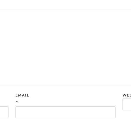
EMAIL
WE
*