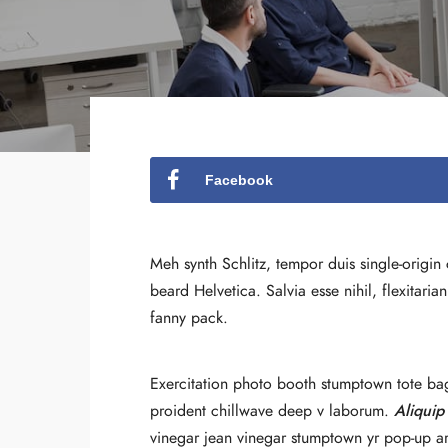
Facebook
Meh synth Schlitz, tempor duis single-origin
beard Helvetica. Salvia esse nihil, flexitari
fanny pack.
Exercitation photo booth stumptown tote bag B
proident chillwave deep v laborum.
Aliquip
vinegar jean vinegar stumptown yr pop-up ar