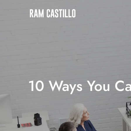
10 Ways You Ca