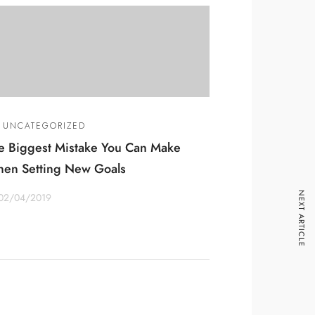
UNCATEGORIZED
e Biggest Mistake You Can Make
en Setting New Goals
NEXT ARTICLE
02/04/2019