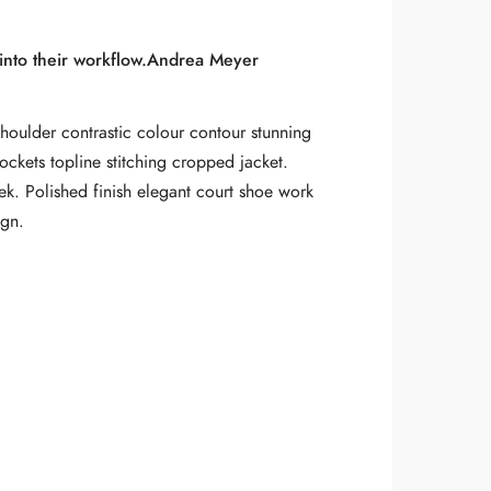
nto their workflow.
Andrea Meyer
shoulder contrastic colour contour stunning
ockets topline stitching cropped jacket.
eek. Polished finish elegant court shoe work
ign.