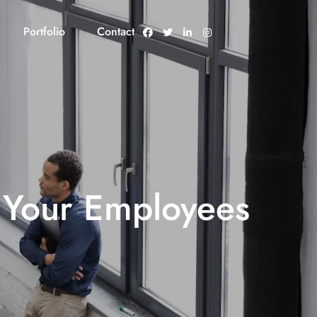
Portfolio
Contact
 Your Employees