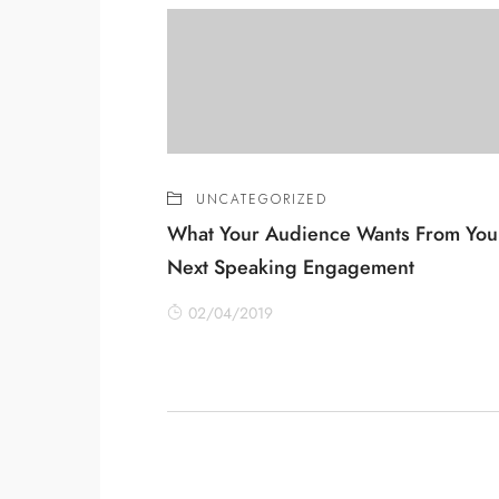
UNCATEGORIZED
What Your Audience Wants From You
Next Speaking Engagement
02/04/2019