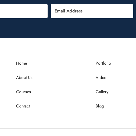
Home
Portfolio
About Us
Video
Courses
Gallery
Contact
Blog