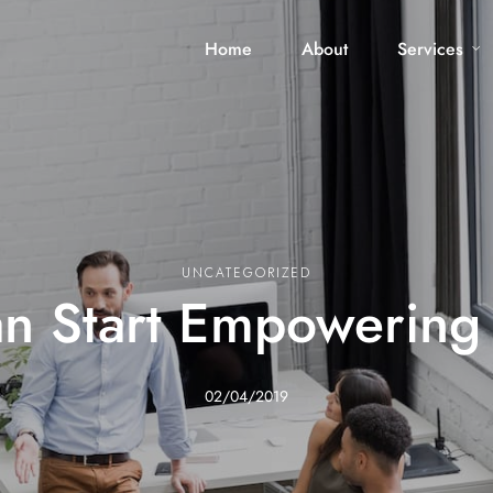
Home
About
Services
UNCATEGORIZED
n Start Empowering
02/04/2019