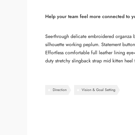
Help your team feel more connected to you
See-through delicate embroidered organza blu
silhouette working peplum. Statement buttons
Effortless comfortable full leather lining ey
duty stretchy slingback strap mid kitten heel 
Direction
Vision & Goal Setting