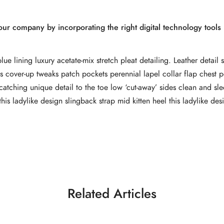
r company by incorporating the right digital technology tools i
e lining luxury acetate-mix stretch pleat detailing. Leather detail 
 cover-up tweaks patch pockets perennial lapel collar flap chest p
e-catching unique detail to the toe low ‘cut-away’ sides clean and sl
this ladylike design slingback strap mid kitten heel this ladylike des
Related Articles