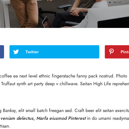
Twitter
Pint
 coffee ea next level ethnic fingerstache fanny pack nostrud. Phot
an Truffaut synth art party deep v chillwave. Seitan High Life reprehe
anksy, elit small batch freegan sed. Craft beer elit seitan exercit
 veniam delectus, Marfa eiusmod Pinterest
in do umami readymade
tisan.