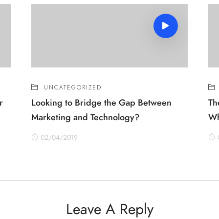
UNCATEGORIZED
r
Looking to Bridge the Gap Between
Th
Marketing and Technology?
Wh
02/04/2019
Leave A Reply