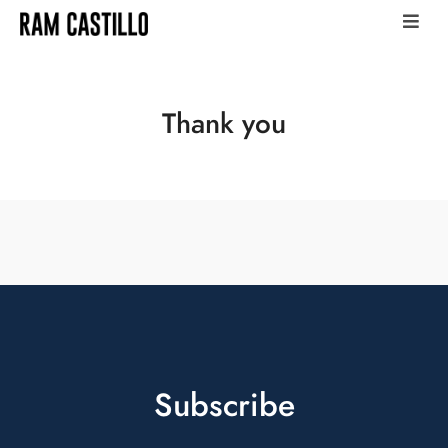
Thank you
Subscribe