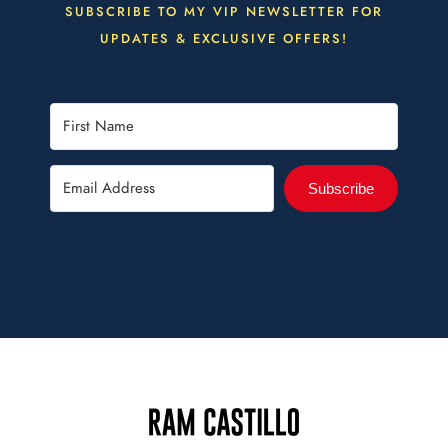
SUBSCRIBE TO MY VIP NEWSLETTER FOR
UPDATES & EXCLUSIVE OFFERS!
Subscribe