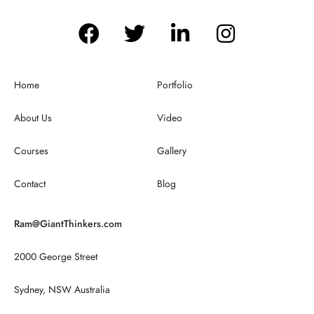
Home
Portfolio
About Us
Video
Courses
Gallery
Contact
Blog
Ram@GiantThinkers.com
2000 George Street
Sydney, NSW Australia