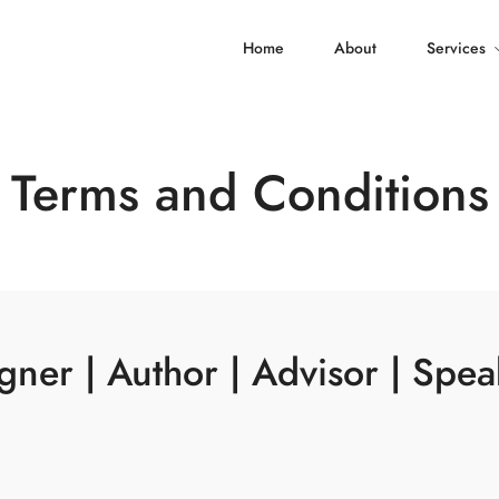
Home
About
Services
Terms and Conditions
ner | Author | Advisor | Spea