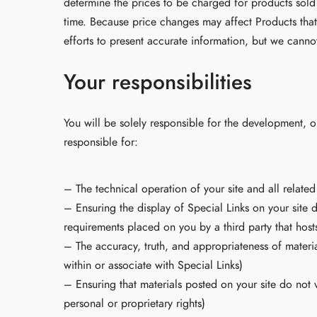
determine the prices to be charged for products sold
time. Because price changes may affect Products that
efforts to present accurate information, but we cannot
Your responsibilities
You will be solely responsible for the development, o
responsible for:
– The technical operation of your site and all relate
– Ensuring the display of Special Links on your site 
requirements placed on you by a third party that hosts
– The accuracy, truth, and appropriateness of materia
within or associate with Special Links)
– Ensuring that materials posted on your site do not v
personal or proprietary rights)