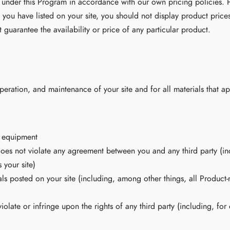
 under this Program in accordance with our own pricing policies. P
 you have listed on your site, you should not display product price
 guarantee the availability or price of any particular product.
peration, and maintenance of your site and for all materials that ap
d equipment
does not violate any agreement between you and any third party (incl
 your site)
ls posted on your site (including, among other things, all Product-
iolate or infringe upon the rights of any third party (including, for