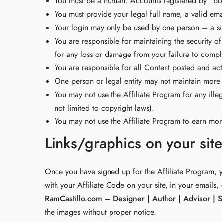
You must be a human. Accounts registered by “bot
You must provide your legal full name, a valid em
Your login may only be used by one person – a sin
You are responsible for maintaining the security 
for any loss or damage from your failure to comply 
You are responsible for all Content posted and act
One person or legal entity may not maintain more
You may not use the Affiliate Program for any illeg
not limited to copyright laws).
You may not use the Affiliate Program to earn m
Links/graphics on your sit
Once you have signed up for the Affiliate Program, y
with your Affiliate Code on your site, in your emails,
RamCastillo.com – Designer | Author | Advisor | 
the images without proper notice.