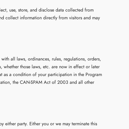
ect, use, store, and disclose data collected from
nd collect information directly from visitors and may
ith all laws, ordinances, rules, regulations, orders,
, whether those laws, etc. are now in effect or later
t as a condition of your participation in the Program
imitation, the CAN-SPAM Act of 2003 and all other
 either party. Either you or we may terminate this