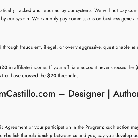
matically tracked and reported by our systems. We will not pay co
ked by our system. We can only pay commissions on business generate
 through fraudulent, illegal, or overly aggressive, questionable sa
$20
in affiliate income. If your affiliate account never crosses the
s that have crossed the
$20
threshold.
RamCastillo.com – Designer | Autho
his Agreement or your participation in the Program; such action may
embellish the relationship between us and you, say you develop ou