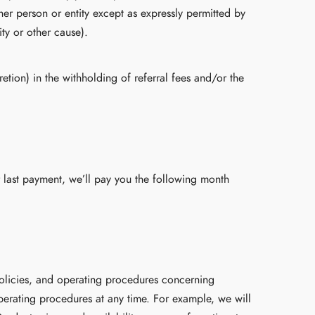
her person or entity except as expressly permitted by
ty or other cause).
etion) in the withholding of referral fees and/or the
 last payment, we’ll pay you the following month
olicies, and operating procedures concerning
erating procedures at any time. For example, we will