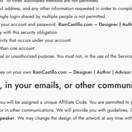
s” or other automated methods are not permitted.
ail address, and any other information requested in order to compl
gle login shared by multiple people is not permitted.
of your account and password.
RamCastillo.com – Designer | Auth
with this security obligation.
ivity that occurs under your account.
 than one account.
al or unauthorized purpose. You must not, in the use of the Service,
oney on your own
RamCastillo.com – Designer | Author | Advisor
e, in your emails, or other commun
ou will be assigned a unique Affiliate Code. You are permitted to 
 or in other communications. We will provide you with guidelines, li
Speaker
. We may change the design of the artwork at any time wit