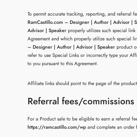
To permit accurate tracking, reporting, and referral f
RamCastillo.com – Designer | Author | Advisor | 
Advisor | Speaker
properly utilizes such special link
Agreement and which properly utilize such special link
– Designer | Author | Advisor | Speaker
product oc
refer to use Special Links or incorrectly type your Af
to you pursuant to this Agreement.
Affiliate links should point to the page of the produ
Referral fees/commissions
For a Product sale to be eligible to earn a referral f
https://ramcastillo.com/wp
and complete an order fo