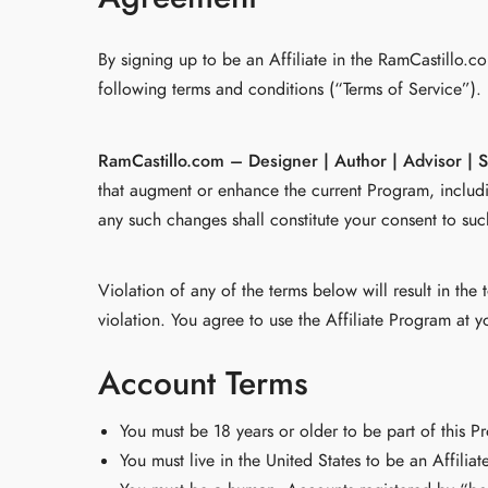
By signing up to be an Affiliate in the RamCastillo.
following terms and conditions (“Terms of Service”).
RamCastillo.com – Designer | Author | Advisor | 
that augment or enhance the current Program, includi
any such changes shall constitute your consent to su
Violation of any of the terms below will result in th
violation. You agree to use the Affiliate Program at y
Account Terms
You must be 18 years or older to be part of this P
You must live in the United States to be an Affiliate