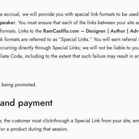
ee accrual, we will provide you with special link formats to be used 
Speaker
. You must ensure that each of the links between your site 
 formats. Links to the
RamCastillo.com – Designer | Author | Adv
 formats are referred to as “Special Links.” You will earn referral
curring directly through Special Links; we will not be liable to yo
filiate Code, including to the extent that such failure may result i
ct being promoted.
 and payment
ee, the customer must click-through a Special Link from your site, e
r a product during that session.