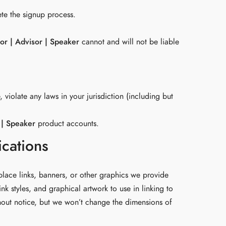
ete the signup process.
or | Advisor | Speaker
cannot and will not be liable
 violate any laws in your jurisdiction (including but
 | Speaker
product accounts.
ications
place links, banners, or other graphics we provide
nk styles, and graphical artwork to use in linking to
hout notice, but we won’t change the dimensions of