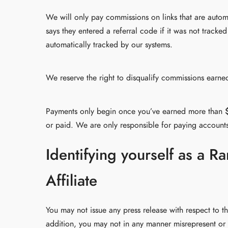
We will only pay commissions on links that are auto
says they entered a referral code if it was not trac
automatically tracked by our systems.
We reserve the right to disqualify commissions earned
Payments only begin once you’ve earned more than
or paid. We are only responsible for paying account
Identifying yourself as a 
Affiliate
You may not issue any press release with respect to t
addition, you may not in any manner misrepresent or 