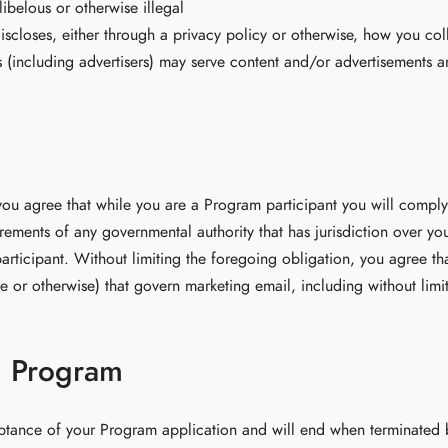
libelous or otherwise illegal
iscloses, either through a privacy policy or otherwise, how you coll
ies (including advertisers) may serve content and/or advertisements a
you agree that while you are a Program participant you will comply w
rements of any governmental authority that has jurisdiction over you
rticipant. Without limiting the foregoing obligation, you agree tha
ate or otherwise) that govern marketing email, including without l
d Program
tance of your Program application and will end when terminated by