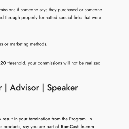
mmissions if someone says they purchased or someone
d through properly formatted special links that were
les or marketing methods.
$20
threshold, your commissions will not be realized
r | Advisor | Speaker
 result in your termination from the Program. In
r products, say you are part of
RamCastillo.com –