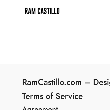
RamCastillo.com – Desig
Terms of Service
Agreement