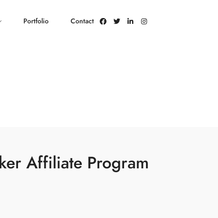
Portfolio
Contact
ker Affiliate Program