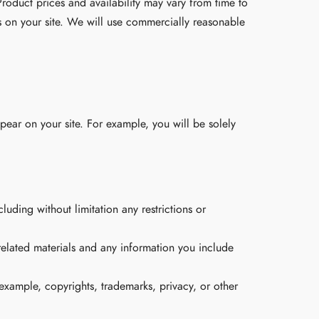
roduct prices and availability may vary from time to
s on your site. We will use commercially reasonable
pear on your site. For example, you will be solely
uding without limitation any restrictions or
related materials and any information you include
 example, copyrights, trademarks, privacy, or other