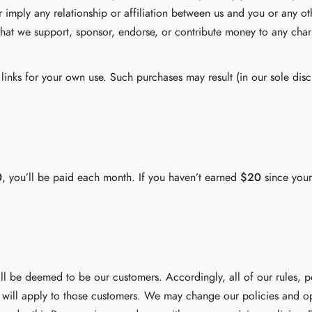
 imply any relationship or affiliation between us and you or any ot
hat we support, sponsor, endorse, or contribute money to any chari
inks for your own use. Such purchases may result (in our sole discr
0
, you’ll be paid each month. If you haven’t earned
$20
since your
l be deemed to be our customers. Accordingly, all of our rules, p
 will apply to those customers. We may change our policies and op