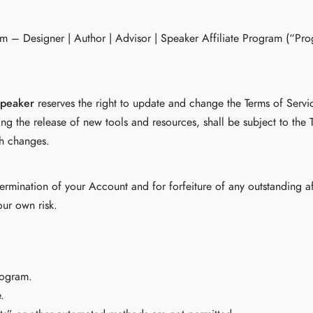
com – Designer | Author | Advisor | Speaker Affiliate Program (“P
Speaker
reserves the right to update and change the Terms of Servi
ng the release of new tools and resources, shall be subject to the 
ch changes.
e termination of your Account and for forfeiture of any outstanding 
our own risk.
rogram.
.