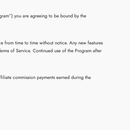
rogram”) you are agreeing to be bound by the
ce from time to time without notice. Any new features
Terms of Service. Continued use of the Program after
affiliate commission payments earned during the