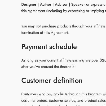
Designer | Author | Advisor | Speaker
or express or
this Agreement (including by expressing or implying t
You may not purchase products through your affiliate l
termination of this Agreement.
Payment schedule
As long as your current affiliate earning are over
$2
after you’ve crossed the threshold.
Customer definition
Customers who buy products through this Program wil
customer orders, customer service, and product sales