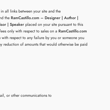
in all links between your site and the
and the
RamCastillo.com – Designer | Author |
isor | Speaker
placed on your site pursuant to this
 fees only with respect to sales on a
RamCastillo.com
u with respect to any failure by you or someone you
n any reduction of amounts that would otherwise be paid
mail, or other communications to