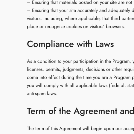
– Ensuring that materials posted on your site are not 
– Ensuring that your site accurately and adequately d
visitors, including, where applicable, that third part
place or recognize cookies on visitors’ browsers.
Compliance with Laws
As a condition to your participation in the Program, 
licenses, permits, judgments, decisions or other requi
come into effect during the time you are a Program pa
you will comply with all applicable laws (federal, st
anti-spam laws.
Term of the Agreement an
The term of this Agreement will begin upon our accep