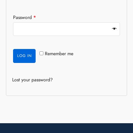
Password
*
Remember me
LOG IN
Lost your password?