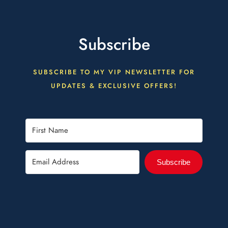
Subscribe
SUBSCRIBE TO MY VIP NEWSLETTER FOR
UPDATES & EXCLUSIVE OFFERS!
Subscribe