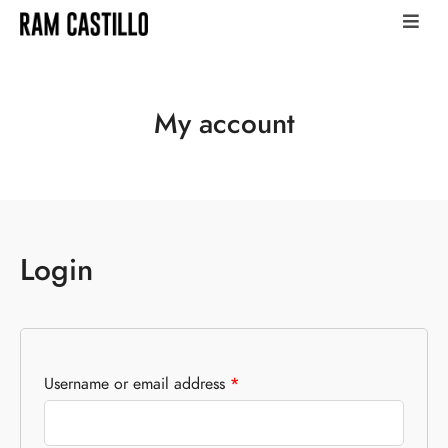
My account
Login
Username or email address
*