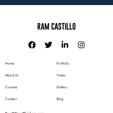
Home
Portfolio
About Us
Video
Courses
Gallery
Contact
Blog