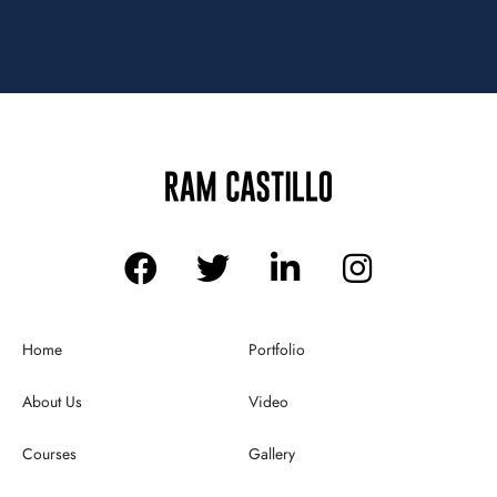
Home
Portfolio
About Us
Video
Courses
Gallery