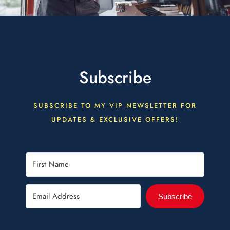
Subscribe
SUBSCRIBE TO MY VIP NEWSLETTER FOR
UPDATES & EXCLUSIVE OFFERS!
Subscribe