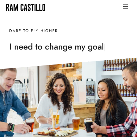
DARE TO FLY HIGHER
I need to change my
career
|