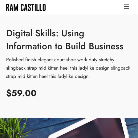
Digital Skills: Using
Information to Build Business
Polished finish elegant court shoe work duty stretchy
slingback strap mid kitten heel this ladylike design slingback
strap mid kitten heel this ladylike design.
$59.00