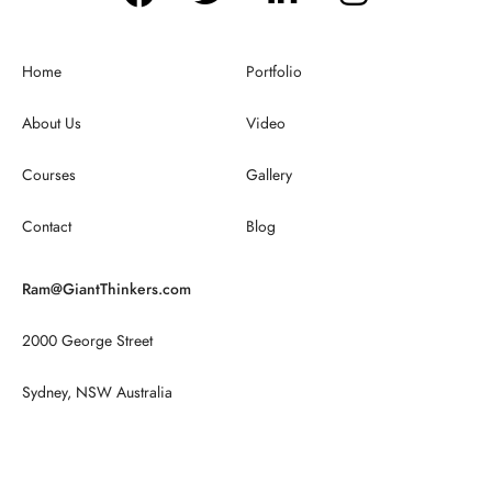
Home
Portfolio
About Us
Video
Courses
Gallery
Contact
Blog
Ram@GiantThinkers.com
2000 George Street
Sydney, NSW Australia