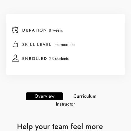
DURATION
8 weeks
SKILL LEVEL
Intermediate
ENROLLED
23 students
Overview
Curriculum
Instructor
Help your team feel more