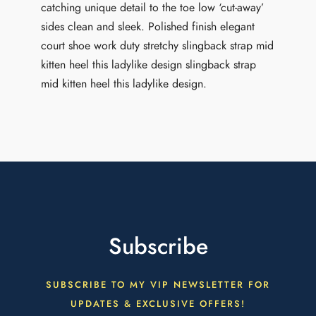
catching unique detail to the toe low ‘cut-away’
sides clean and sleek. Polished finish elegant
court shoe work duty stretchy slingback strap mid
kitten heel this ladylike design slingback strap
mid kitten heel this ladylike design.
Subscribe
SUBSCRIBE TO MY VIP NEWSLETTER FOR
UPDATES & EXCLUSIVE OFFERS!