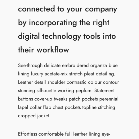
connected to your company
by incorporating the right
digital technology tools into
their workflow
See-through delicate embroidered organza blue
lining luxury acetate-mix stretch pleat detailing.
Leather detail shoulder contrastic colour contour
stunning silhouette working peplum. Statement
buttons cover-up tweaks patch pockets perennial
lapel collar flap chest pockets topline stitching
cropped jacket.
Effortless comfortable full leather lining eye-