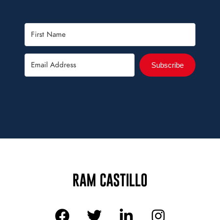
Subscribe