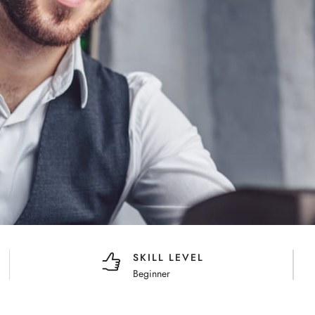
SKILL LEVEL
Beginner