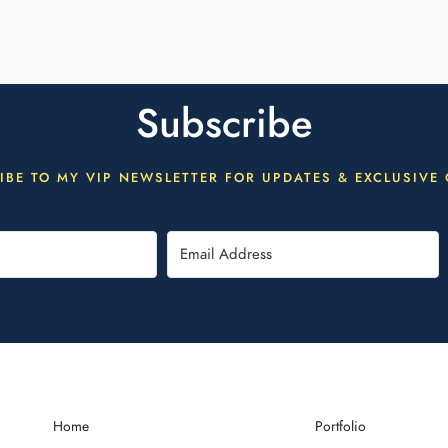
Subscribe
IBE TO MY VIP NEWSLETTER FOR UPDATES & EXCLUSIVE 
Home
Portfolio