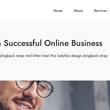
Home
About
Services
Successful Online Business
slingback strap mid kitten heel this ladylike design slingback strap