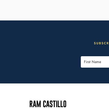
SUBSCR