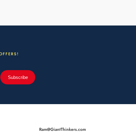
OFFERS!
Subscribe
Ram@GiantThinkers.com