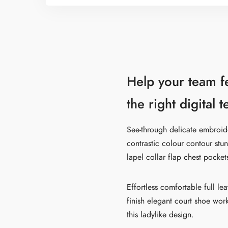
Help your team f
the right digital 
See-through delicate embroider
contrastic colour contour stu
lapel collar flap chest pocket
Effortless comfortable full le
finish elegant court shoe work
this ladylike design.