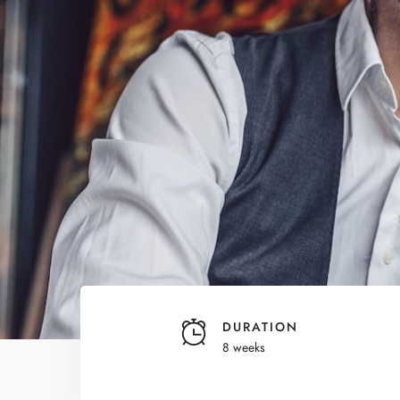
DURATION
8 weeks