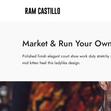
Market & Run Your Own 
Polished finish elegant court shoe work duty stretchy 
mid kitten heel this ladylike design.