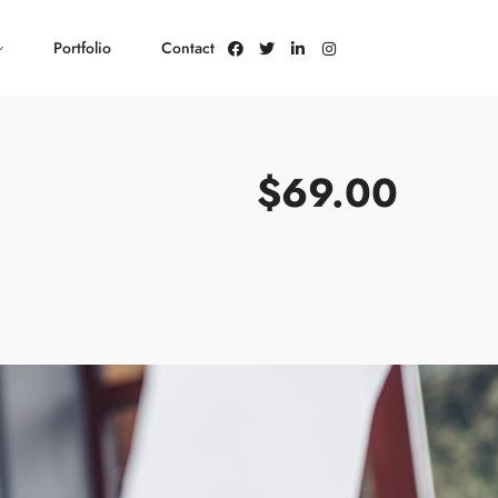
Portfolio
Contact
$69.00