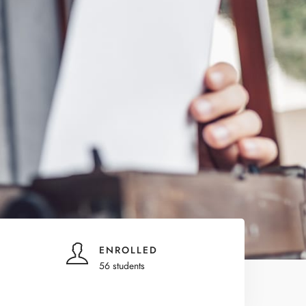
ENROLLED
56 students