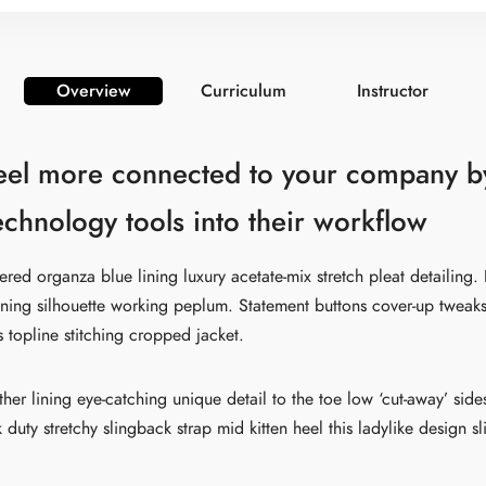
Overview
Curriculum
Instructor
eel more connected to your company b
technology tools into their workflow
ed organza blue lining luxury acetate-mix stretch pleat detailing. 
nning silhouette working peplum. Statement buttons cover-up tweak
s topline stitching cropped jacket.
ather lining eye-catching unique detail to the toe low ‘cut-away’ sid
 duty stretchy slingback strap mid kitten heel this ladylike design s