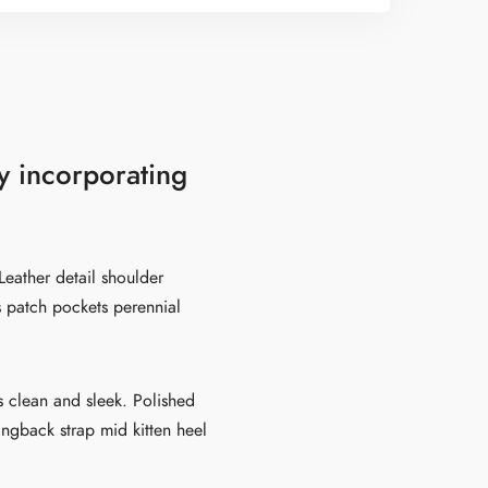
y incorporating
Leather detail shoulder
s patch pockets perennial
es clean and sleek. Polished
lingback strap mid kitten heel