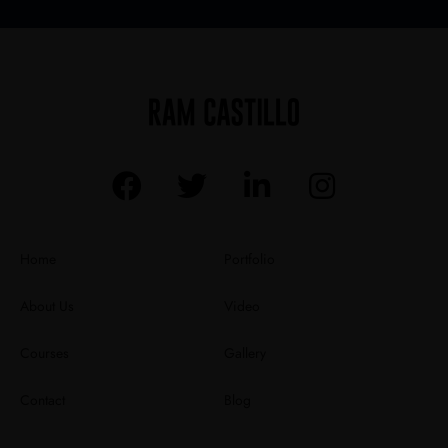
Home
Portfolio
About Us
Video
Courses
Gallery
Contact
Blog