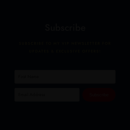
Subscribe
SUBSCRIBE TO MY VIP NEWSLETTER FOR
UPDATES & EXCLUSIVE OFFERS!
Subscribe