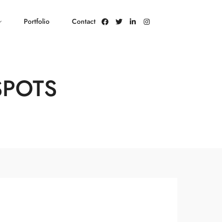
Portfolio
Contact
SPOTS