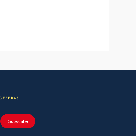
OFFERS!
Subscribe