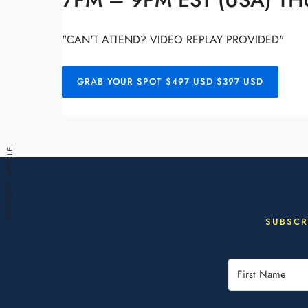
7PM – 9PM EST (USA) TH
"CAN'T ATTEND? VIDEO REPLAY PROVIDED"
GRAB YOUR SPOT $497 USD $397 USD
PREVIOUS ARTICLE
SUBSCR