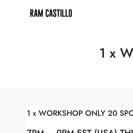
1 x 
1 x WORKSHOP ONLY 20 SP