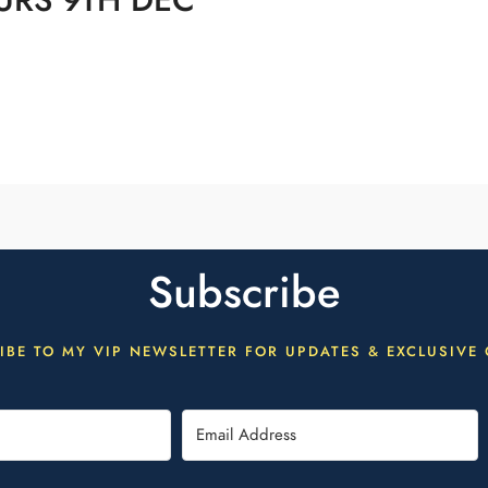
URS 9TH DEC
Subscribe
IBE TO MY VIP NEWSLETTER FOR UPDATES & EXCLUSIVE 