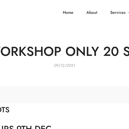
Home
About
Services
WORKSHOP ONLY 20 
09/12/2021
OTS