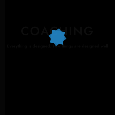
COACHING
Everything is designed. Few things are designed well