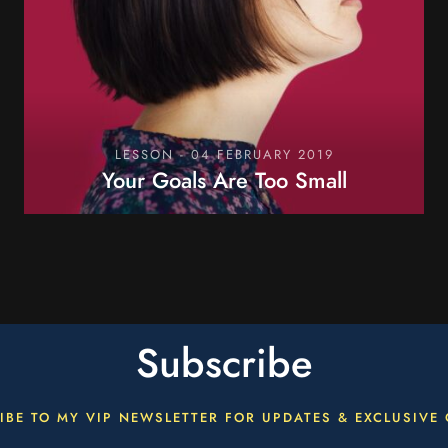
LESSON - 04 FEBRUARY 2019
Your Goals Are Too Small
OPEN LESSON
Subscribe
IBE TO MY VIP NEWSLETTER FOR UPDATES & EXCLUSIVE 