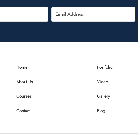
Home
Portfolio
About Us
Video
Courses
Gallery
Contact
Blog