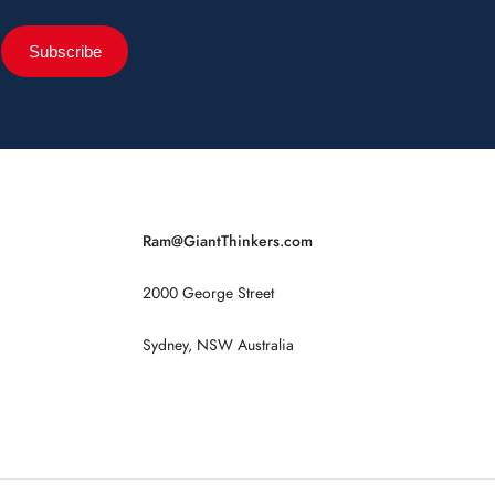
Subscribe
Ram@GiantThinkers.com
2000 George Street
Sydney, NSW Australia